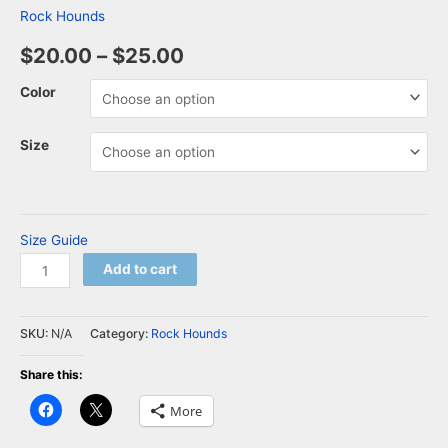
Rock Hounds
$
20.00
–
$
25.00
Color
Size
Size Guide
Add to cart
SKU:
N/A
Category:
Rock Hounds
Share this:
Click
Click
More
to
to
share
share
on
on