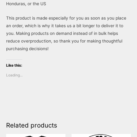
Honduras, or the US
This product is made especially for you as soon as you place
an order, which is why it takes us a bit longer to deliver it to
you. Making products on demand instead of in bulk helps
reduce overproduction, so thank you for making thoughtful
purchasing decisions!
Like this:
Loading...
Related products