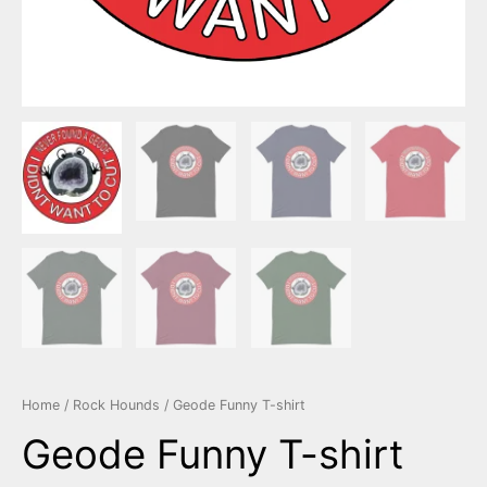
Home
/
Rock Hounds
/ Geode Funny T-shirt
Geode Funny T-shirt