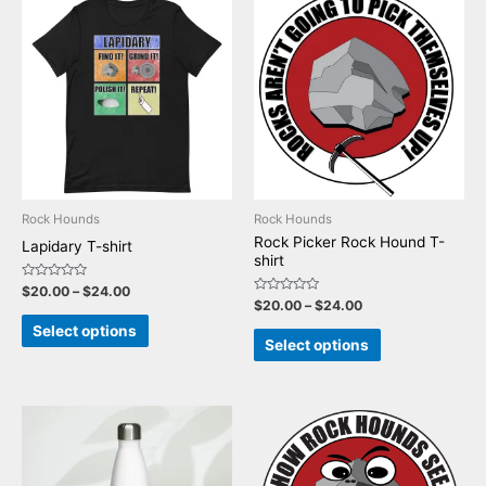
Rock Hounds
Rock Hounds
Rock Picker Rock Hound T-
Lapidary T-shirt
shirt
Rated
$
20.00
–
$
24.00
0
Rated
$
20.00
–
$
24.00
out
0
of
out
Select options
5
of
Select options
5