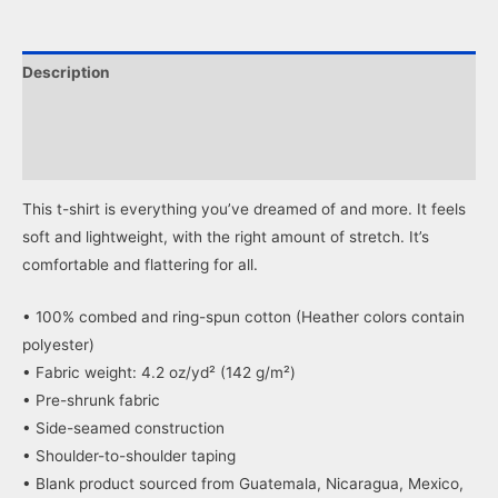
Facebook
X
(Opens
(Opens
in
in
new
new
window)
window)
Description
Additional information
Reviews (0)
This t-shirt is everything you’ve dreamed of and more. It feels
soft and lightweight, with the right amount of stretch. It’s
comfortable and flattering for all.
• 100% combed and ring-spun cotton (Heather colors contain
polyester)
• Fabric weight: 4.2 oz/yd² (142 g/m²)
• Pre-shrunk fabric
• Side-seamed construction
• Shoulder-to-shoulder taping
• Blank product sourced from Guatemala, Nicaragua, Mexico,