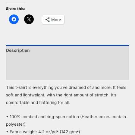
Share this:
Click
Click
More
to
to
share
share
on
on
Facebook
X
(Opens
(Opens
in
in
new
new
window)
window)
Description
Additional information
Reviews (0)
This t-shirt is everything you’ve dreamed of and more. It feels
soft and lightweight, with the right amount of stretch. It’s
comfortable and flattering for all.
• 100% combed and ring-spun cotton (Heather colors contain
polyester)
• Fabric weight: 4.2 oz/yd² (142 g/m²)