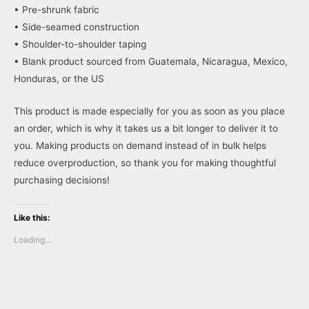
• Pre-shrunk fabric
• Side-seamed construction
• Shoulder-to-shoulder taping
• Blank product sourced from Guatemala, Nicaragua, Mexico,
Honduras, or the US
This product is made especially for you as soon as you place
an order, which is why it takes us a bit longer to deliver it to
you. Making products on demand instead of in bulk helps
reduce overproduction, so thank you for making thoughtful
purchasing decisions!
Like this:
Loading...