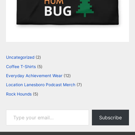
Uncategorized
2
Coffee T-Shirts
5
Everyday Achievement Wear
12
Location Lanesboro Podcast Merch
7
Rock Hounds
5
Subscribe