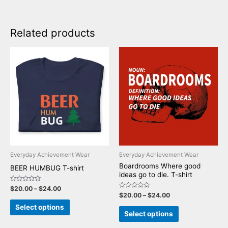
Related products
Everyday Achievement Wear
Everyday Achievement Wear
Boardrooms Where good
BEER HUMBUG T-shirt
ideas go to die. T-shirt
Rated
$
20.00
–
$
24.00
0
Rated
$
20.00
–
$
24.00
out
0
of
out
Select options
5
of
Select options
5