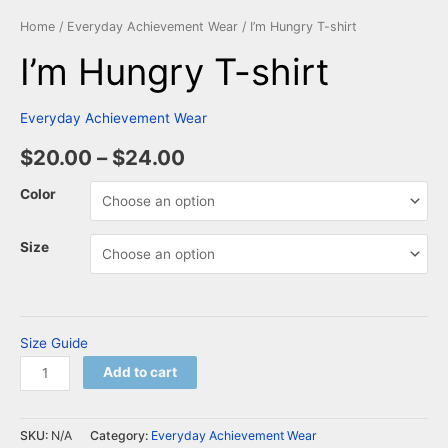
Home
/
Everyday Achievement Wear
/ I’m Hungry T-shirt
I’m Hungry T-shirt
Everyday Achievement Wear
$
20.00
–
$
24.00
Color
Size
Size Guide
Add to cart
SKU:
N/A
Category:
Everyday Achievement Wear