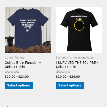
Coffee T-Shirts
Everyday Achievement Wear
Coffee Brain Function –
I SURVIVED THE ECLIPSE –
Unisex t-shirt
Unisex t-shirt
Rated
Rated
$
20.00
–
$
23.00
$
20.00
–
$
24.00
0
0
out
out
of
of
Select options
Select options
5
5
T
5
2
5
1
7