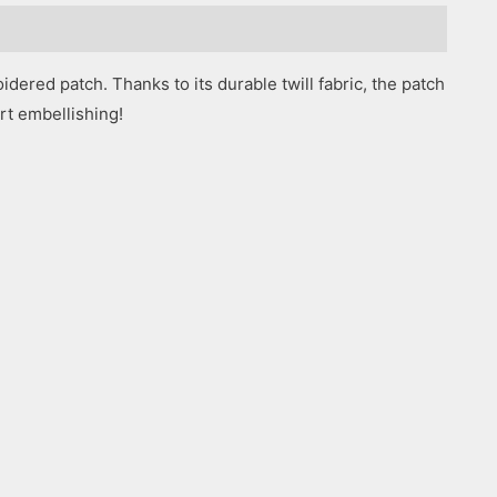
dered patch. Thanks to its durable twill fabric, the patch
art embellishing!