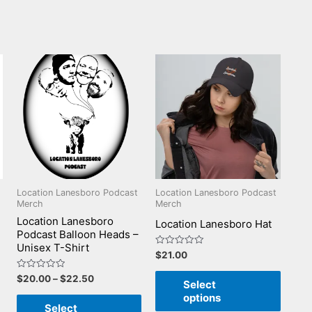
Location Lanesboro Podcast
Location Lanesboro Podcast
Merch
Merch
Location Lanesboro
Location Lanesboro Hat
Podcast Balloon Heads –
Unisex T-Shirt
Rated
$
21.00
0
out
Rated
$
20.00
–
$
22.50
of
Select
0
5
out
options
of
Select
5