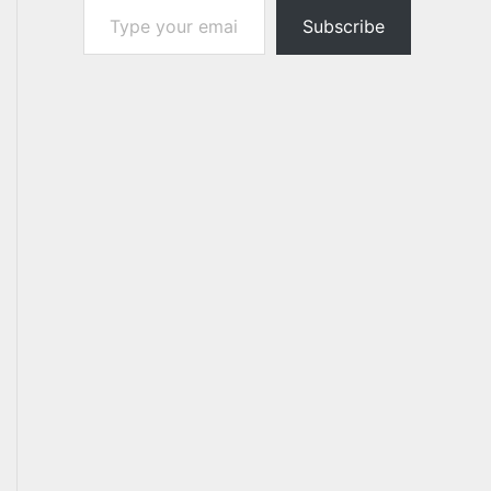
Subscribe