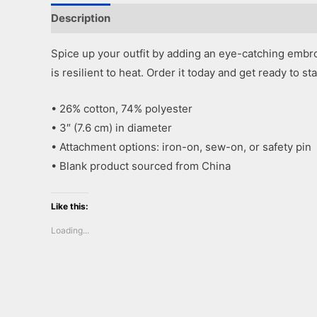
Description
Additional information
Reviews (0)
Spice up your outfit by adding an eye-catching embroi
is resilient to heat. Order it today and get ready to st
• 26% cotton, 74% polyester
• 3″ (7.6 cm) in diameter
• Attachment options: iron-on, sew-on, or safety pin
• Blank product sourced from China
Like this:
Loading...