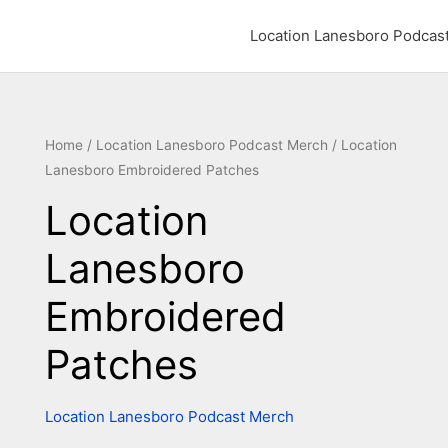
Location Lanesboro Podcas
Location
Home
/
Location Lanesboro Podcast Merch
/ Location
Lanesboro Embroidered Patches
Lanesboro
Embroidered
Location
Patches
Lanesboro
quantity
Embroidered
Patches
Location Lanesboro Podcast Merch