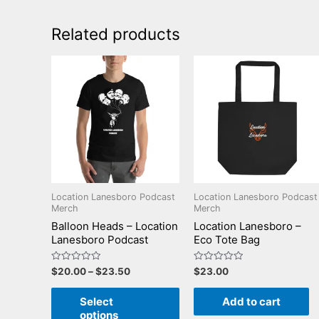
Related products
Location Lanesboro Podcast
Location Lanesboro Podcast
Merch
Merch
Balloon Heads – Location
Location Lanesboro –
Lanesboro Podcast
Eco Tote Bag
Rated
Rated
$
20.00
–
$
23.50
$
23.00
0
0
out
out
of
of
Select
Add to cart
5
5
options