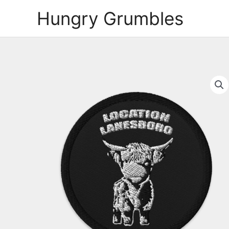
Skip
Hungry Grumbles
to
content