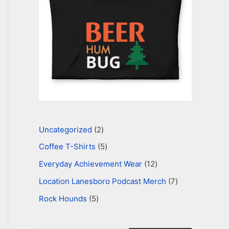
i
l
…
Uncategorized
2
Coffee T-Shirts
5
Everyday Achievement Wear
12
Location Lanesboro Podcast Merch
7
Rock Hounds
5