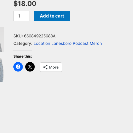
$
18.00
Add to cart
SKU:
660849225688A
Category:
Location Lanesboro Podcast Merch
Share this:
Click
Click
More
to
to
share
share
on
on
Facebook
X
(Opens
(Opens
in
in
new
new
window)
window)